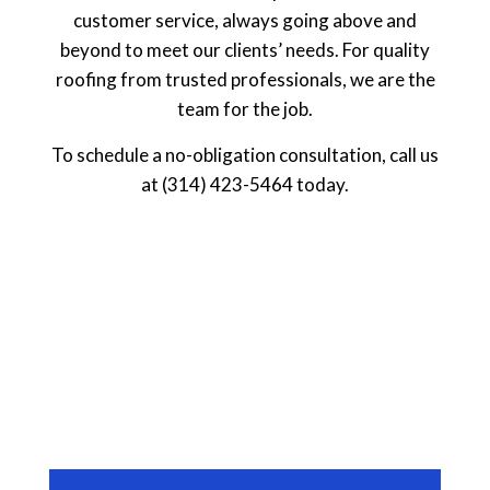
customer service, always going above and
beyond to meet our clients’ needs. For quality
roofing from trusted professionals, we are the
team for the job.
To schedule a no-obligation consultation, call us
at (314) 423-5464 today.