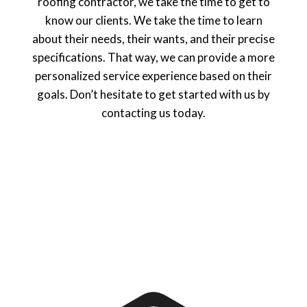
roofing contractor, we take the time to get to
know our clients. We take the time to learn
about their needs, their wants, and their precise
specifications. That way, we can provide a more
personalized service experience based on their
goals. Don’t hesitate to get started with us by
contacting us today.