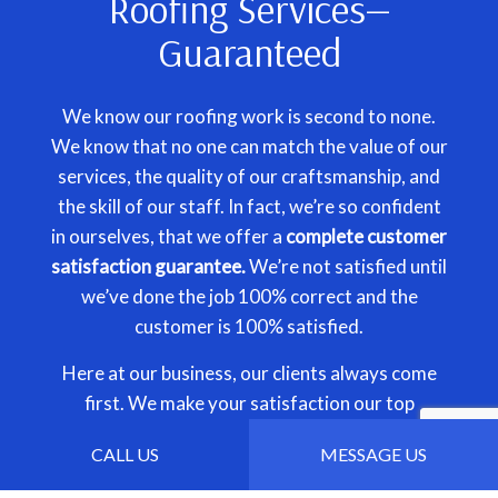
Roofing Services—
Guaranteed
We know our roofing work is second to none.
We know that no one can match the value of our
services, the quality of our craftsmanship, and
the skill of our staff. In fact, we’re so confident
in ourselves, that we offer a
complete customer
satisfaction guarantee.
We’re not satisfied until
we’ve done the job 100% correct and the
customer is 100% satisfied.
Here at our business, our clients always come
first. We make your satisfaction our top
priority, and we’ll stop at nothing to achieve it.
CALL US
MESSAGE US
That’s our guarantee to you.