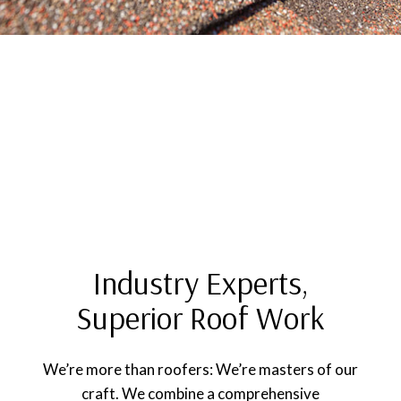
Industry Experts,
Superior Roof Work
We’re more than roofers: We’re masters of our
craft. We combine a comprehensive