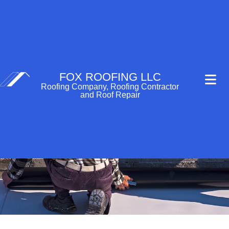
FOX ROOFING LLC
Roofing Company, Roofing Contractor
and Roof Repair