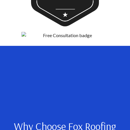
Why Choose Fox Roofing