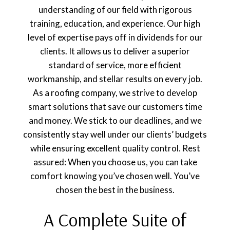
understanding of our field with rigorous
training, education, and experience. Our high
level of expertise pays off in dividends for our
clients. It allows us to deliver a superior
standard of service, more efficient
workmanship, and stellar results on every job.
As a roofing company, we strive to develop
smart solutions that save our customers time
and money. We stick to our deadlines, and we
consistently stay well under our clients’ budgets
while ensuring excellent quality control. Rest
assured: When you choose us, you can take
comfort knowing you’ve chosen well. You’ve
chosen the best in the business.
A Complete Suite of