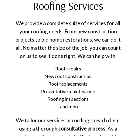
Roofing Services
We provide a complete suite of services for all
your roofing needs. From new construction
projects to old home restorations, we can do it
all. No matter the size of the job, you can count
on us to see it done right. We can help with:
Roof repairs
New roof construction
Roof replacements
Preventative maintenance
Roofing inspections
…and more
We tailor our services according to each client
using a thorough
consultative process.
As a