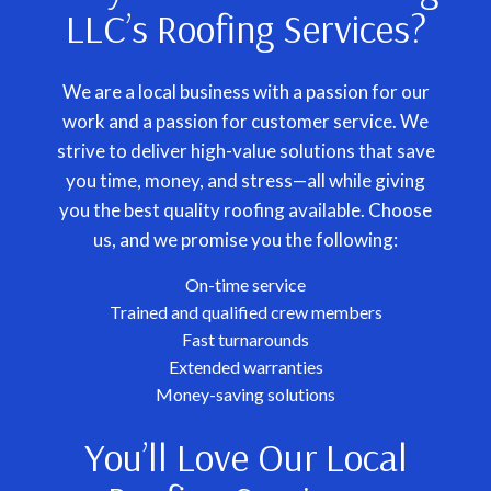
LLC’s Roofing Services?
We are a local business with a passion for our
work and a passion for customer service. We
strive to deliver high-value solutions that save
you time, money, and stress—all while giving
you the best quality roofing available. Choose
us, and we promise you the following:
On-time service
Trained and qualified crew members
Fast turnarounds
Extended warranties
Money-saving solutions
You’ll Love Our Local