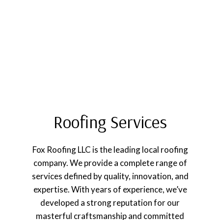
Roofing Services
Fox Roofing LLC is the leading local roofing
company. We provide a complete range of
services defined by quality, innovation, and
expertise. With years of experience, we’ve
developed a strong reputation for our
masterful craftsmanship and committed