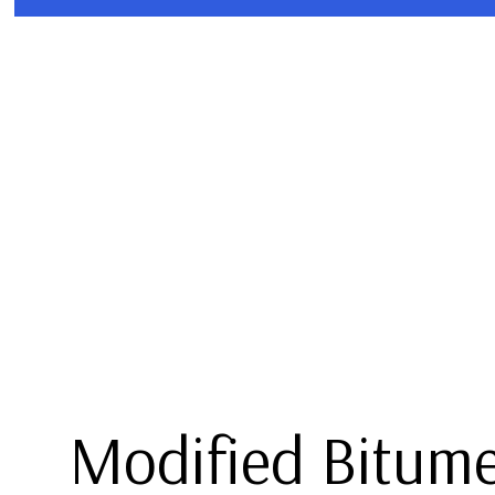
BLOG
COMMERCIAL ROOFING
TPO R
HAIL AND STORM DAMAGE R
MODIFI
ROOF MAINTENANCE
ROOF RESTORATION
ROOFING COMPANY
SERVICE AREAS
Modified Bitum