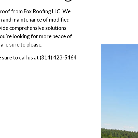
 roof from Fox Roofing LLC. We
ion and maintenance of modified
ovide comprehensive solutions
you’re looking for more peace of
are sure to please.
e sure to call us at (314) 423-5464