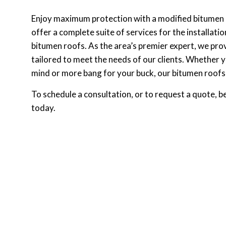
Enjoy maximum protection with a modified bitumen
offer a complete suite of services for the installat
bitumen roofs. As the area’s premier expert, we pr
tailored to meet the needs of our clients. Whether 
mind or more bang for your buck, our bitumen roofs 
To schedule a consultation, or to request a quote, b
today.