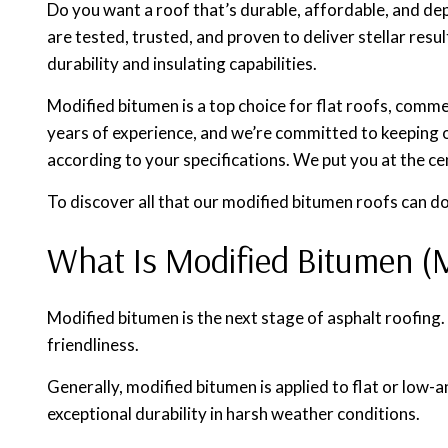
Do you want a roof that’s durable, affordable, and de
are tested, trusted, and proven to deliver stellar res
durability and insulating capabilities.
Modified bitumen is a top choice for flat roofs, comme
years of experience, and we’re committed to keeping o
according to your specifications. We put you at the ce
To discover all that our modified bitumen roofs can do
What Is Modified Bitumen (
Modified bitumen is the next stage of asphalt roofing.
friendliness.
Generally, modified bitumen is applied to flat or low
exceptional durability in harsh weather conditions.