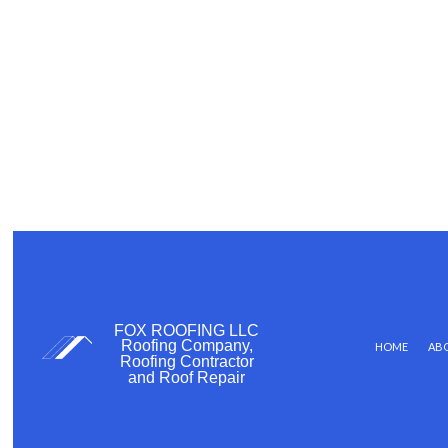
FOX ROOFING LLC
Roofing Company,
HOME
AB
Roofing Contractor
and Roof Repair