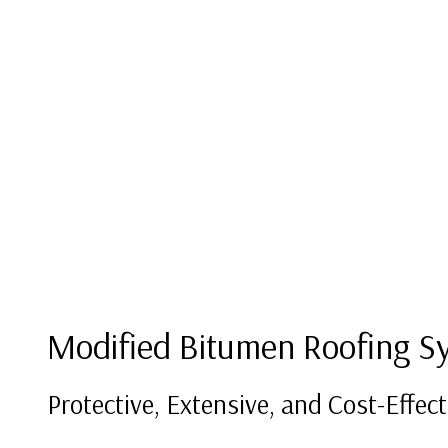
Modified Bitumen Roofing S
Protective, Extensive, and Cost-Effect