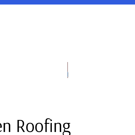
OOFING
TESTIMONIALS
DOWNSPOUT INSTALLATION
EMERGENCY ROOF REPAIR
FLAT ROOFING
GUTTER G
OOF REPAIR
ED BITUMEN ROOFING
GUTTER REPAIR
ROOF INSPECTIONS
SHINGLE ROOFING
VINYL SID
VINYL SIDING INSTALLATION
ROOF REPAIR
VINYL SIDI
GUTTER CLEANING
ROOFER
GUTTER IN
SIDING INSTALLATION
ROOFING SERVICES
en Roofing