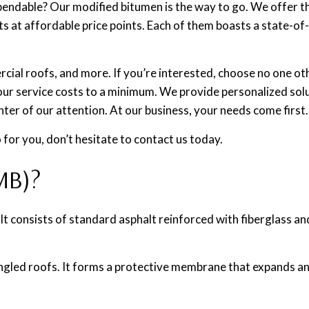
pendable? Our modified bitumen is the way to go. We offer t
ults at affordable price points. Each of them boasts a state-o
rcial roofs, and more. If you’re interested, choose no one ot
ur service costs to a minimum. We provide personalized solu
nter of our attention. At our business, your needs come first.
 for you, don’t hesitate to contact us today.
MB)?
 It consists of standard asphalt reinforced with fiberglass 
-angled roofs. It forms a protective membrane that expands a