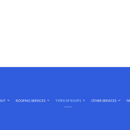
OUT
ROOFING SERVICES
TYPES OF ROOFS
OTHER SERVICES
F