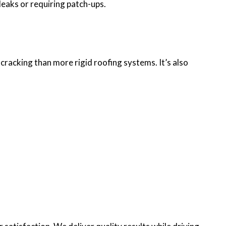
leaks or requiring patch-ups.
 cracking than more rigid roofing systems. It’s also