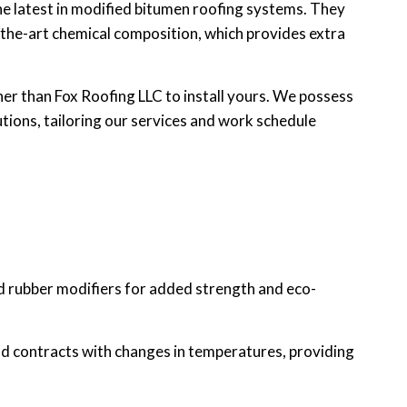
he latest in modified bitumen roofing systems. They
f-the-art chemical composition, which provides extra
her than Fox Roofing LLC to install yours. We possess
tions, tailoring our services and work schedule
and rubber modifiers for added strength and eco-
nd contracts with changes in temperatures, providing