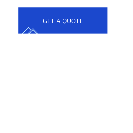
GET A QUOTE