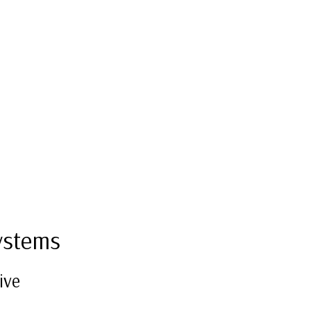
ystems
ive