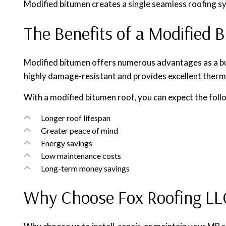
Modified bitumen creates a single seamless roofing sys
The Benefits of a Modified 
Modified bitumen offers numerous advantages as a buildi
highly damage-resistant and provides excellent therm
With a modified bitumen roof, you can expect the foll
Longer roof lifespan
Greater peace of mind
Energy savings
Low maintenance costs
Long-term money savings
Why Choose Fox Roofing LLC