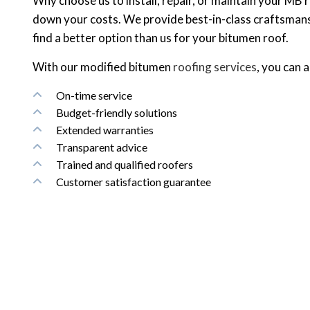
Why choose us to install, repair, or maintain your MB
down your costs. We provide best-in-class craftsmansh
find a better option than us for your bitumen roof.
With our modified bitumen
roofing services
, you can 
On-time service
Budget-friendly solutions
Extended warranties
Transparent advice
Trained and qualified roofers
Customer satisfaction guarantee