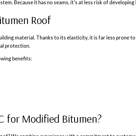
tem. Because it has no seams, it’s at less risk of developing 
Bitumen Roof
ng material. Thanks to its elasticity, it is far less prone to
al protection.
owing benefits:
 for Modified Bitumen?