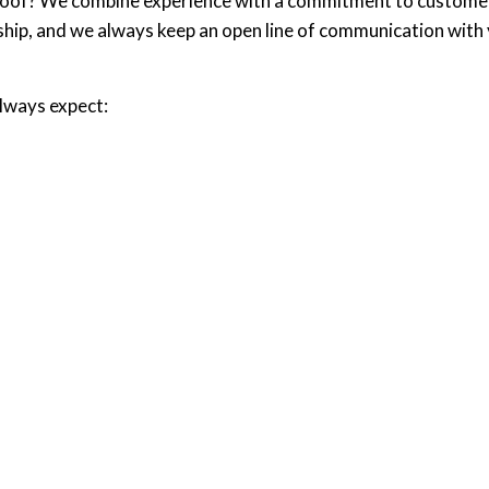
 roof? We combine experience with a commitment to customer s
ip, and we always keep an open line of communication with you
always expect: