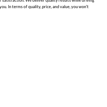
atisfaction. We deliver quality results while driving
. In terms of quality, price, and value, you won’t