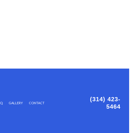
(314) 423-
AQ
GALLERY
CONTACT
5464