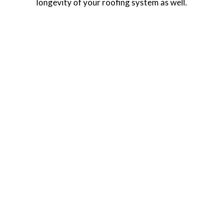
longevity of your roofing system as well.