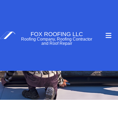
FOX ROOFING LLC
Roofing Company, Roofing Contractor
and Roof Repair