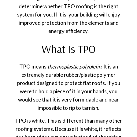
determine whether TPO roofing is the right
system for you. If it is, your building will enjoy
improved protection from the elements and
energy efficiency.
What Is TPO
TPO means
thermoplastic polyolefin.
It is an
extremely durable rubber/plastic polymer
product designed to protect flat roofs. If you
were to hold a piece of it in your hands, you
would see that it is very formidable and near
impossible to rip to tarnish.
TPO is white. This is different than many other
roofing systems. Because it is white, it reflects