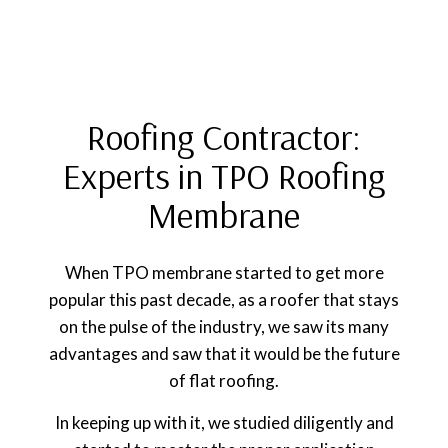
Roofing Contractor:
Experts in TPO Roofing
Membrane
When TPO membrane started to get more
popular this past decade, as a roofer that stays
on the pulse of the industry, we saw its many
advantages and saw that it would be the future
of flat roofing.
In keeping up with it, we studied diligently and