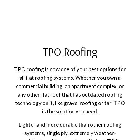
TPO Roofing
TPO roofing is now one of your best options for
all flat roofing systems. Whether you own a
commercial building, an apartment complex, or
any other flat roof that has outdated roofing
technology on it, like gravel roofing or tar, TPO
is the solution you need.
Lighter and more durable than other roofing
systems, single ply, extremely weather-