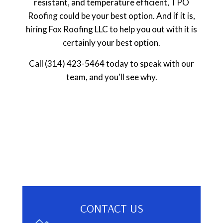
resistant, and temperature efficient, TPO
Roofing could be your best option. And if it is,
hiring Fox Roofing LLC to help you out with it is
certainly your best option.
Call (314) 423-5464 today to speak with our
team, and you'll see why.
CONTACT US