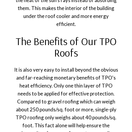
the heat of the sun's rays instead of absorbing
them. This makes the interior of the building
under the roof cooler and more energy
efficient.
The Benefits of Our TPO
Roofs
It is also very easy to install beyond the obvious
and far-reaching monetary benefits of TPO's
heat efficiency. Only one thin layer of TPO
needs to be applied for effective protection.
Compared to gravel roofing which can weigh
about 250 pounds/sq. foot or more, single-ply
TPO roofing only weighs about 40 pounds/sq.
foot. This fact alone will help ensure the