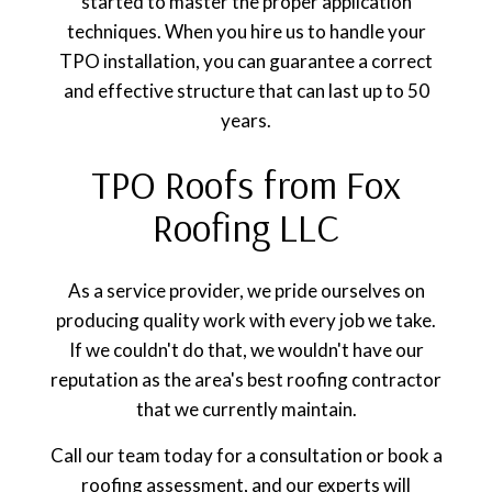
started to master the proper application
techniques. When you hire us to handle your
TPO installation, you can guarantee a correct
and effective structure that can last up to 50
years.
TPO Roofs from Fox
Roofing LLC
As a service provider, we pride ourselves on
producing quality work with every job we take.
If we couldn't do that, we wouldn't have our
reputation as the area's best roofing contractor
that we currently maintain.
Call our team today for a consultation or book a
roofing assessment, and our experts will