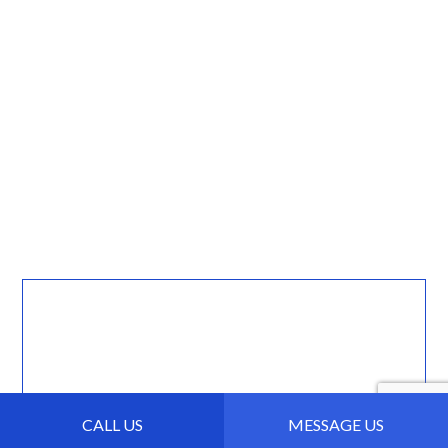
CALL US
MESSAGE US