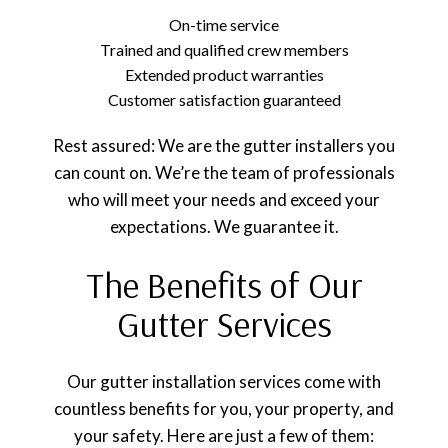
On-time service
Trained and qualified crew members
Extended product warranties
Customer satisfaction guaranteed
Rest assured: We are the gutter installers you
can count on. We’re the team of professionals
who will meet your needs and exceed your
expectations. We guarantee it.
The Benefits of Our
Gutter Services
Our gutter installation services come with
countless benefits for you, your property, and
your safety. Here are just a few of them: