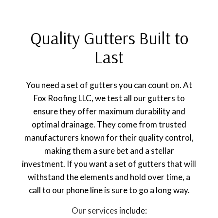
Quality Gutters Built to
Last
You need a set of gutters you can count on. At
Fox Roofing LLC, we test all our gutters to
ensure they offer maximum durability and
optimal drainage. They come from trusted
manufacturers known for their quality control,
making them a sure bet and a stellar
investment. If you want a set of gutters that will
withstand the elements and hold over time, a
call to our phone line is sure to go a long way.
Our services
include: