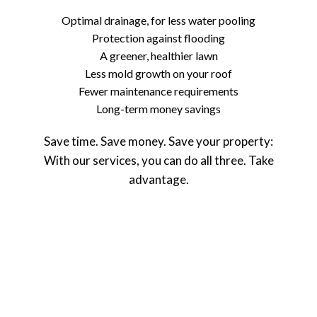
Optimal drainage, for less water pooling
Protection against flooding
A greener, healthier lawn
Less mold growth on your roof
Fewer maintenance requirements
Long-term money savings
Save time. Save money. Save your property:
With our services, you can do all three. Take
advantage.