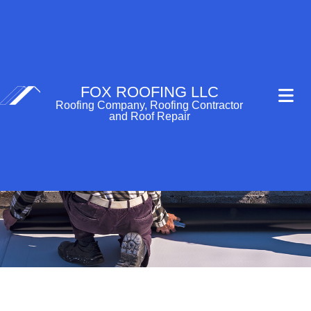
FOX ROOFING LLC
Roofing Company, Roofing Contractor
and Roof Repair