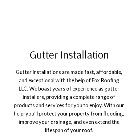
Gutter Installation
Gutter installations are made fast, affordable,
and exceptional with the help of Fox Roofing
LLC. We boast years of experience as gutter
installers, providing a complete range of
products and services for you to enjoy. With our
help, you’ll protect your property from flooding,
improve your drainage, and even extend the
lifespan of your roof.