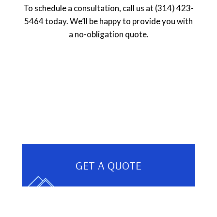
To schedule a consultation, call us at (314) 423-
5464 today. We’ll be happy to provide you with
a no-obligation quote.
GET A QUOTE