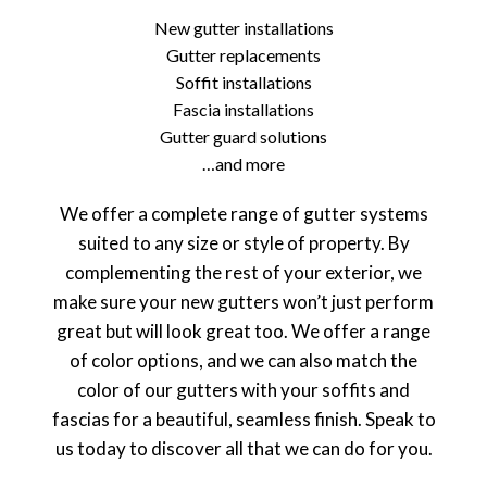
New gutter installations
Gutter replacements
Soffit installations
Fascia installations
Gutter guard solutions
…and more
We offer a complete range of gutter systems
suited to any size or style of property. By
complementing the rest of your exterior, we
make sure your new gutters won’t just perform
great but will look great too. We offer a range
of color options, and we can also match the
color of our gutters with your soffits and
fascias for a beautiful, seamless finish. Speak to
us today to discover all that we can do for you.