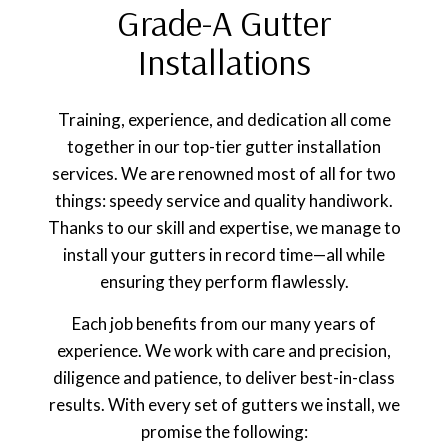
Grade-A Gutter
Installations
Training, experience, and dedication all come
together in our top-tier gutter installation
services. We are renowned most of all for two
things: speedy service and quality handiwork.
Thanks to our skill and expertise, we manage to
install your gutters in record time—all while
ensuring they perform flawlessly.
Each job benefits from our many years of
experience. We work with care and precision,
diligence and patience, to deliver best-in-class
results. With every set of gutters we install, we
promise the following: