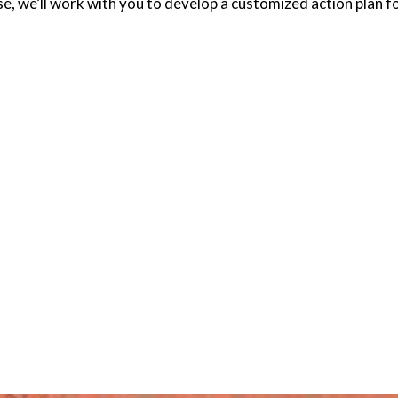
e, we’ll work with you to develop a customized action plan 