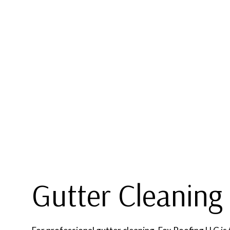
BLOG
COMMERCIAL ROOFING
TPO R
HAIL AND STORM DAMAGE R
MODIFI
ROOF MAINTENANCE
ROOF RESTORATION
ROOFING COMPANY
SERVICE AREAS
Gutter Cleaning