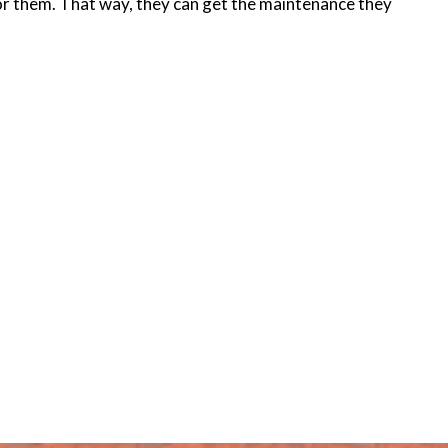
for them. That way, they can get the maintenance they