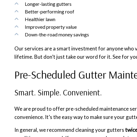
Longer-lasting gutters
Better-performing roof
Healthier lawn
Improved property value
Down-the-road money savings
Our services are a smart investment for anyone who va
lifetime. But don’t just take our word for it. See for yo
Pre-Scheduled Gutter Maint
Smart. Simple. Convenient.
We are proud to offer pre-scheduled maintenance servi
convenience. It’s the easy way to make sure your gutt
In general, we recommend cleaning your gutters
twice