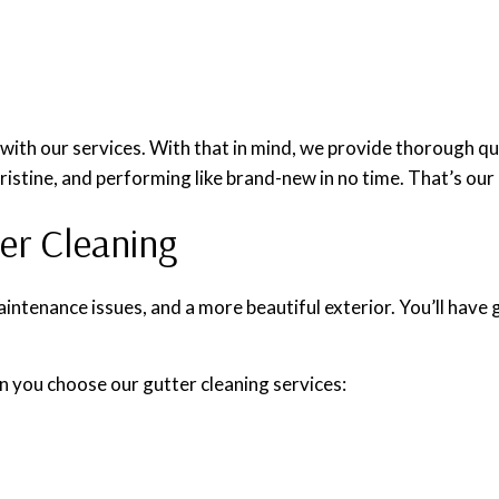
ith our services. With that in mind, we provide thorough qua
pristine, and performing like brand-new in no time. That’s our
ter Cleaning
aintenance issues, and a more beautiful exterior. You’ll have 
n you choose our gutter cleaning services: