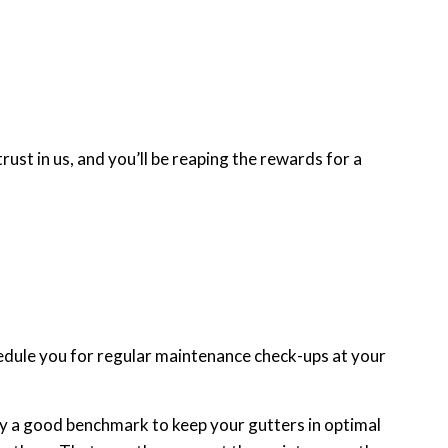
st in us, and you’ll be reaping the rewards for a
hedule you for regular maintenance check-ups at your
ually a good benchmark to keep your gutters in optimal