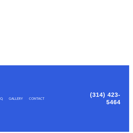
(314) 423-
AQ
GALLERY
CONTACT
5464