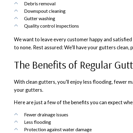
Debris removal
Downspout cleaning
Gutter washing
Quality control inspections
We want to leave every customer happy and satisfied w
to none. Rest assured: We’ll have your gutters clean, 
The Benefits of Regular Gut
With clean gutters, you’ll enjoy less flooding, fewer m
your gutters.
Here are just a few of the benefits you can expect whe
Fewer drainage issues
Less flooding
Protection against water damage