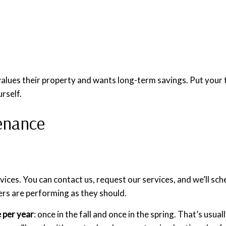
lues their property and wants long-term savings. Put your tru
urself.
enance
ces. You can contact us, request our services, and we’ll sc
ers are performing as they should.
 per year
: once in the fall and once in the spring. That’s us