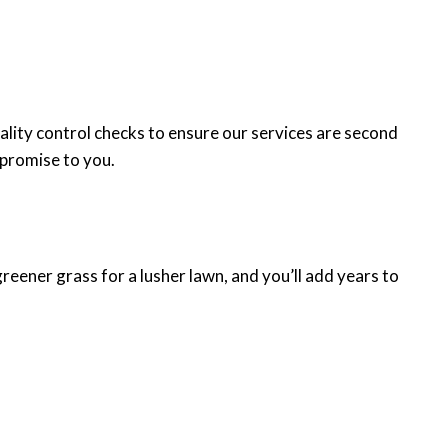
lity control checks to ensure our services are second
 promise to you.
greener grass for a lusher lawn, and you’ll add years to