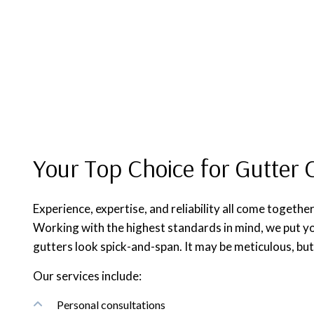
Your Top Choice for Gutter 
Experience, expertise, and reliability all come together
Working with the highest standards in mind, we put yo
gutters look spick-and-span. It may be meticulous, but 
Our services include:
Personal consultations