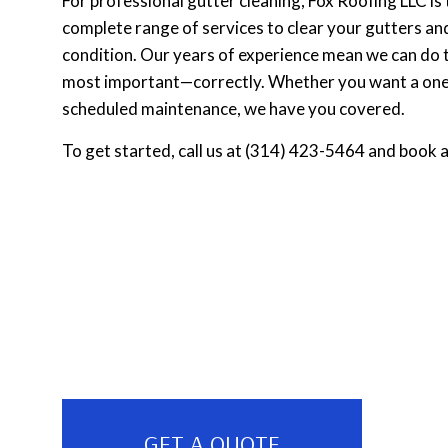
For professional gutter cleaning, Fox Roofing LLC is
complete range of services to clear your gutters an
condition. Our years of experience mean we can do th
most important—correctly. Whether you want a one-
scheduled maintenance, we have you covered.
To get started, call us at (314) 423-5464 and book 
GET A QUOTE