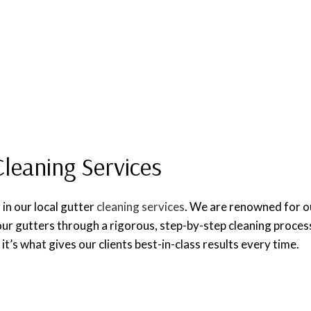
Cleaning Services
 in our local gutter
cleaning services
. We are renowned for our
ur gutters through a rigorous, step-by-step cleaning proces
it’s what gives our clients best-in-class results every time.