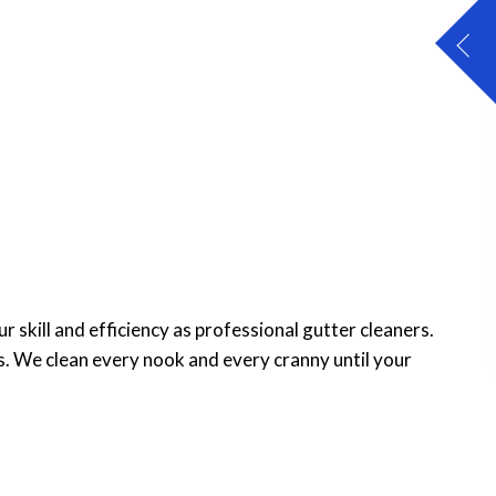
 skill and efficiency as professional gutter cleaners.
s. We clean every nook and every cranny until your