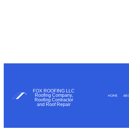
FOX ROOFING LLC
Roofing Company,
HOME
AB
Roofing Contractor
and Roof Repair