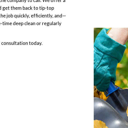
 the company to call. We offer a
d get them back to tip-top
e job quickly, efficiently, and—
time deep clean or regularly
a consultation today.