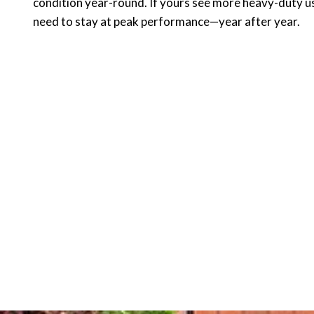
condition year-round. If yours see more heavy-duty us
need to stay at peak performance—year after year.