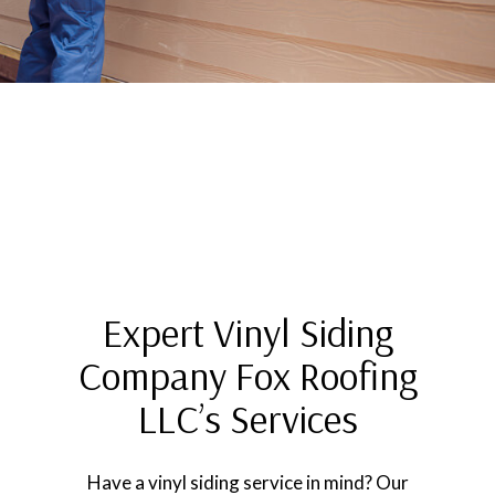
Expert Vinyl Siding
Company Fox Roofing
LLC’s Services
Have a vinyl siding service in mind? Our