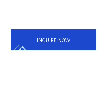
INQUIRE NOW