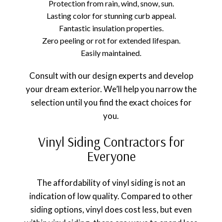
Protection from rain, wind, snow, sun.
Lasting color for stunning curb appeal.
Fantastic insulation properties.
Zero peeling or rot for extended lifespan.
Easily maintained.
Consult with our design experts and develop
your dream exterior. We’ll help you narrow the
selection until you find the exact choices for
you.
Vinyl Siding Contractors for
Everyone
The affordability of vinyl siding is not an
indication of low quality. Compared to other
siding options, vinyl does cost less, but even