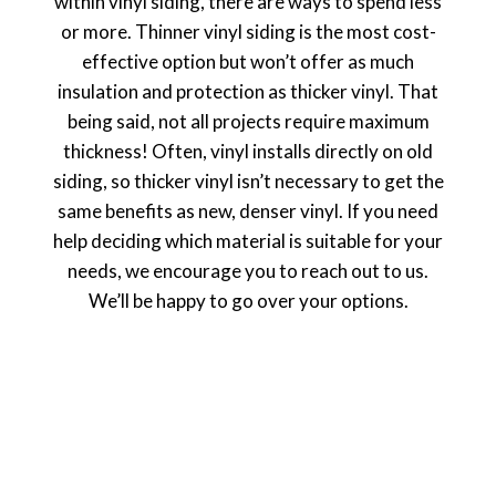
within vinyl siding, there are ways to spend less
or more. Thinner vinyl siding is the most cost-
effective option but won’t offer as much
insulation and protection as thicker vinyl. That
being said, not all projects require maximum
thickness! Often, vinyl installs directly on old
siding, so thicker vinyl isn’t necessary to get the
same benefits as new, denser vinyl. If you need
help deciding which material is suitable for your
needs, we encourage you to reach out to us.
We’ll be happy to go over your options.