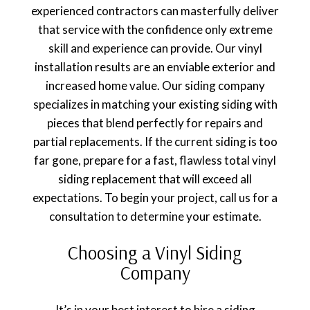
experienced contractors can masterfully deliver
that service with the confidence only extreme
skill and experience can provide. Our vinyl
installation results are an enviable exterior and
increased home value. Our siding company
specializes in matching your existing siding with
pieces that blend perfectly for repairs and
partial replacements. If the current siding is too
far gone, prepare for a fast, flawless total vinyl
siding replacement that will exceed all
expectations. To begin your project, call us for a
consultation to determine your estimate.
Choosing a Vinyl Siding
Company
It’s in your best interest to hire a siding