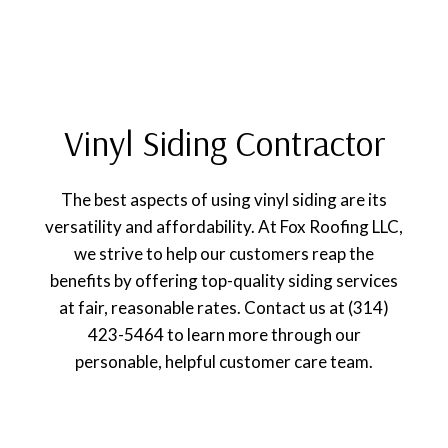
Vinyl Siding Contractor
The best aspects of using vinyl siding are its
versatility and affordability. At Fox Roofing LLC,
we strive to help our customers reap the
benefits by offering top-quality siding services
at fair, reasonable rates. Contact us at (314)
423-5464 to learn more through our
personable, helpful customer care team.