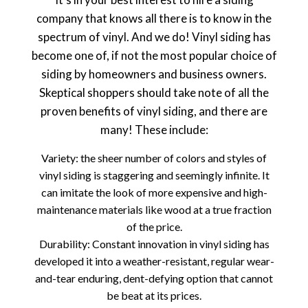
company that knows all there is to know in the
spectrum of vinyl. And we do! Vinyl siding has
become one of, if not the most popular choice of
siding by homeowners and business owners.
Skeptical shoppers should take note of all the
proven benefits of vinyl siding, and there are
many! These include:
Variety: the sheer number of colors and styles of
vinyl siding is staggering and seemingly infinite. It
can imitate the look of more expensive and high-
maintenance materials like wood at a true fraction
of the price.
Durability: Constant innovation in vinyl siding has
developed it into a weather-resistant, regular wear-
and-tear enduring, dent-defying option that cannot
be beat at its prices.