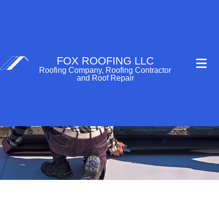
FOX ROOFING LLC
Roofing Company, Roofing Contractor
and Roof Repair