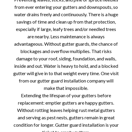
from ever entering your gutters and downspouts, so
water drains freely and continuously. There is a huge
savings of time and clean up from that protection,
especially if large, leafy trees and/or needled trees
are nearby. Less maintenance is always
advantageous. Without gutter guards, the chance of
blockages and overflow multiplies. That risks
damage to your roof, siding, foundation, and walls,
inside and out. Water is heavy to hold, and a blocked
gutter will give in to that weight every time. One visit
from our gutter guard installation company will
make that impossible.
Extending the lifespan of your gutters before
replacement: emptier gutters are happy gutters.
Without rotting leaves helping rust metal gutters
and serving as pest nests, gutters remain in great
condition for longer. Gutter guard installation is your