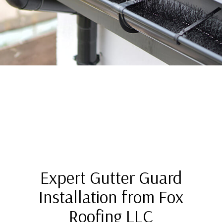
Expert Gutter Guard
Installation from Fox
Roofing LLC