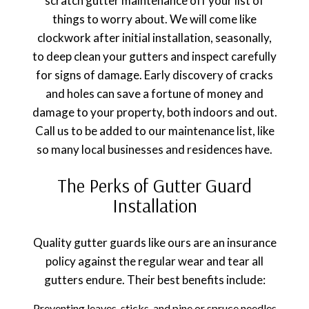
scratch gutter maintenance off your list of
things to worry about. We will come like
clockwork after initial installation, seasonally,
to deep clean your gutters and inspect carefully
for signs of damage. Early discovery of cracks
and holes can save a fortune of money and
damage to your property, both indoors and out.
Call us to be added to our maintenance list, like
so many local businesses and residences have.
The Perks of Gutter Guard
Installation
Quality gutter guards like ours are an insurance
policy against the regular wear and tear all
gutters endure. Their best benefits include:
Preventing leaves, sticks, and pine or spruce needles