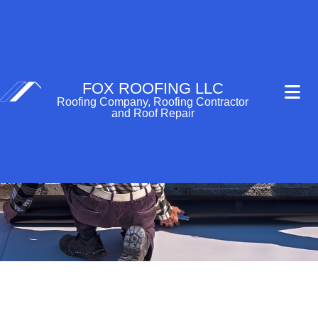
FOX ROOFING LLC
Roofing Company, Roofing Contractor
and Roof Repair