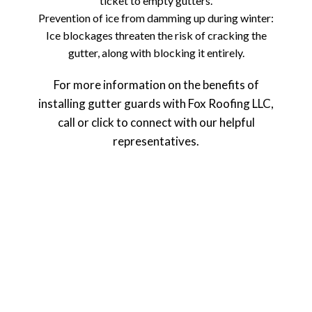
ticket to empty gutters.
Prevention of ice from damming up during winter:
Ice blockages threaten the risk of cracking the
gutter, along with blocking it entirely.
For more information on the benefits of
installing gutter guards with Fox Roofing LLC,
call or click to connect with our helpful
representatives.