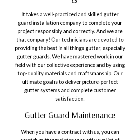
It takes a well-practiced and skilled gutter
guard installation company to complete your
project responsibly and correctly. And we are
that company! Our technicians are devoted to
providing the best in all things gutter, especially
gutter guards. We have mastered work in our
field with our collective experience and by using
top-quality materials and craftsmanship. Our
ultimate goal is to deliver picture-perfect
gutter systems and complete customer
satisfaction.
Gutter Guard Maintenance
When you have a contract with us, you can