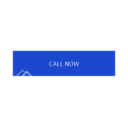
CALL NOW