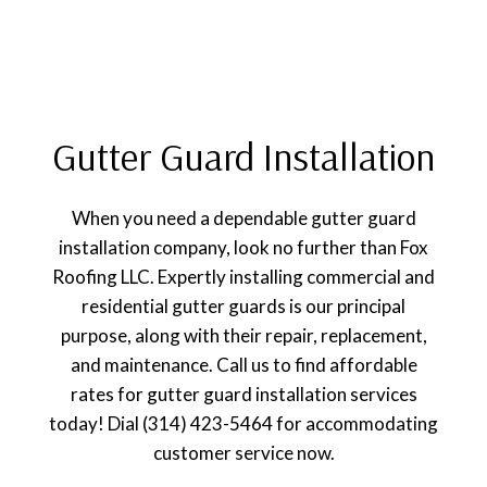
Gutter Guard Installation
When you need a dependable gutter guard
installation company, look no further than Fox
Roofing LLC. Expertly installing commercial and
residential gutter guards is our principal
purpose, along with their repair, replacement,
and maintenance. Call us to find affordable
rates for gutter guard installation services
today! Dial (314) 423-5464 for accommodating
customer service now.